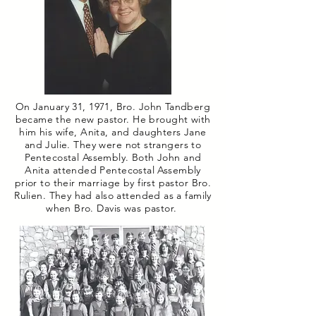
On January 31, 1971, Bro. John Tandberg
became the new pastor. He brought with
him his wife, Anita, and daughters Jane
and Julie. They were not strangers to
Pentecostal Assembly. Both John and
Anita attended Pentecostal Assembly
prior to their marriage by first pastor Bro.
Rulien. They had also attended as a family
when Bro. Davis was pastor.