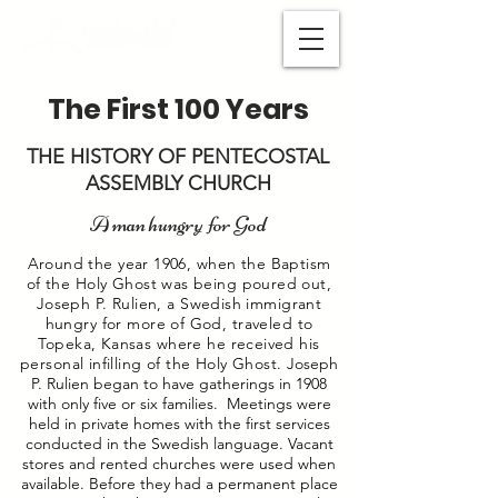
The First 100 Years
THE HISTORY OF PENTECOSTAL
ASSEMBLY CHURCH
A man hungry for God
Around the year 1906, when the Baptism
of the Holy Ghost was being poured out,
Joseph P. Rulien, a Swedish immigrant
hungry for more of God, traveled to
Topeka, Kansas where he received his
personal infilling of the Holy Ghost.
Joseph
P. Rulien began to have gatherings in 1908
with only five or six families. Meetings were
held in private homes with the first services
conducted in the Swedish language. Vacant
stores and rented churches were used when
available. Before they had a permanent place