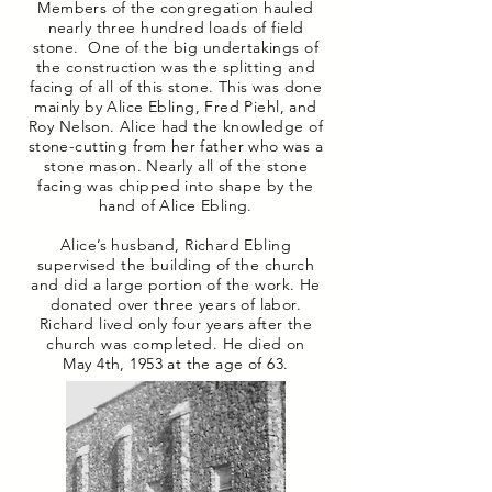
Members of the congregation hauled
nearly three hundred loads of field
stone. One of the big undertakings of
the construction was the splitting and
facing of all of this stone. This was done
mainly by Alice Ebling, Fred Piehl, and
Roy Nelson. Alice had the knowledge of
stone-cutting from her father who was a
stone mason. Nearly all of the stone
facing was chipped into shape by the
hand of Alice Ebling.
Alice’s husband, Richard Ebling
supervised the building of the church
and did a large portion of the work. He
donated over three years of labor.
Richard lived only four years after the
church was completed. He died on
May 4th, 1953 at the age of 63.