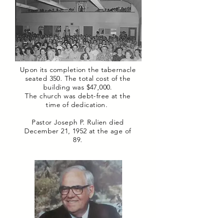
Upon its completion the tabernacle
seated 350. The total cost of the
building was $47,000.
The church was debt-free at the
time of dedication.
Pastor Joseph P. Rulien died
December 21, 1952 at the age of
89.