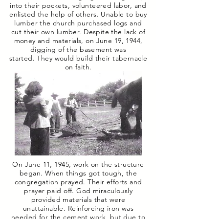
into their pockets, volunteered labor, and
enlisted the help of others. Unable to buy
lumber the church purchased logs and
cut their own lumber. Despite the lack of
money and materials, on June 19, 1944,
digging of the basement was
started. They would build their tabernacle
on faith.
On June 11, 1945, work on the structure
began. When things got tough, the
congregation prayed. Their efforts and
prayer paid off. God miraculously
provided materials that were
unattainable. Reinforcing iron was
needed for the cement work, but due to