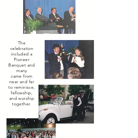
The
celebration
included a
Pioneer
Banquet and
many
came from
near and far
to reminisce,
fellowship,
and worship
together.