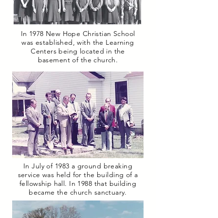
In 1978 New Hope Christian School
was established, with the Learning
Centers being located in the
basement of the church.
In July of 1983 a ground breaking
service was held for the building of a
fellowship hall.
In 1988 that building
became the church sanctuary.