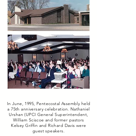
In June, 1995, Pentecostal Assembly held
a 75th anniversary celebration. Nathaniel
Urshan (UPCI General Superintendent,
William Sciscoe and former pastors
Kelsey Griffin and Richard Davis were
guest speakers.