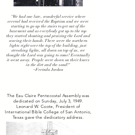
"We had one late, wonderful service where
several had received the Baptism and we were
starting to go up the stairs to get out of the
basement and as everybody got up to the top
they started shouting and praising the Lord and
waving their hands. There were the northern
lights right over the top of the building, just
streaking lights, all down on top of us, we
thought the Lord was going to come! Eventually
it went away. People were down on their knees
in the dirt and the sand!"
~Ferinda Jordan
The Eau Claire Pentecostal Assembly was
dedicated on Sunday, July 3, 1949.
Leonard W. Coote, President of
International Bible College of San Antonio,
Texas gave the dedicatory address.