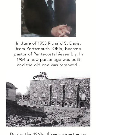
In June of 1953 Richard S. Davis,
from Portsmouth, Ohio, became
pastor of Pentecostal Assembly. In
1954 a new parsonage was built
and the old one was removed.
During the 1960s, three properties on