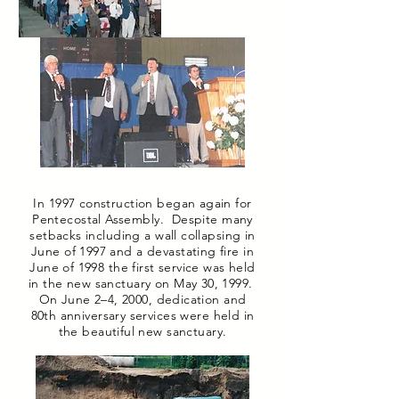
In 1997 construction began again for
Pentecostal Assembly. Despite many
setbacks including a wall collapsing in
June of 1997 and a devastating fire in
June of 1998 the first service was held
in the new sanctuary on May 30, 1999.
On June 2–4, 2000, dedication and
80th anniversary services were held in
the beautiful new sanctuary.