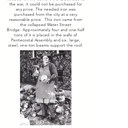
the war, it could not be purchased for
any price. The needed iron was
purchased from the city at a very
reasonable price. This iron came from
the collapsed Water Street
Bridge. Approximately four and one-half
tons of it is placed in the walls of
Pentecostal Assembly and six, large,
steel, one-ton beams support the roof.