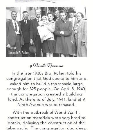
Pastor
Joseph P.
Rulien
9 Ninth Avenue
In the late 1930s Bro. Rulien told his
congregation that God spoke to him and
asked him to build a tabernacle
large
enough for 325 people. On April 8, 1940,
the congregation created a building
fund. At the end of
July, 1941, land at 9
Ninth Avenue was purchased.
With the outbreak of World War II,
construction materials were very hard to
obtain, delaying the construction of the
tabernacle. The congregation dug deep