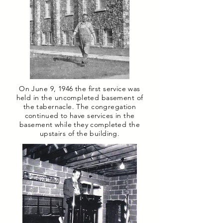
On June 9, 1946 the first service was
held in the uncompleted basement of
the tabernacle. The congregation
continued to have services in the
basement while they completed the
upstairs of the building.