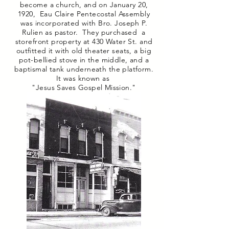
become a church, and on January 20,
1920, Eau Claire Pentecostal Assembly
was incorporated with Bro. Joseph P.
Rulien as pastor. They purchased a
storefront property at 430 Water St. and
outfitted it with old theater seats, a big
pot-bellied stove in the middle, and a
baptismal tank underneath the platform.
It was known as
"Jesus Saves Gospel Mission."