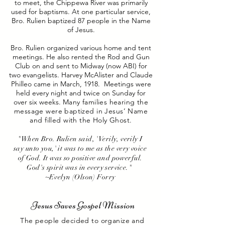
to meet, the Chippewa River was primarily
used for baptisms. At one particular service,
Bro. Rulien baptized 87 people in the Name
of Jesus.
Bro. Rulien organized various home and tent
meetings. He also rented the Rod and Gun
Club on and sent to Midway (now ABI) for
two evangelists. Harvey McAlister and Claude
Philleo came in March, 1918. Meetings were
held every night and twice on Sunday for
over six weeks.
Many families hearing the
message were baptized in Jesus’ Name
and filled with the Holy Ghost.
"When Bro. Rulien said, 'Verily, verily I
say unto you,' it was to me as the very voice
of God. It was so positive and powerful.
God's spirit was in every service."
~Evelyn (Olson) Forry
Jesus Saves Gospel Mission
The people decided to organize and