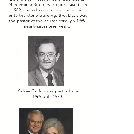
Menomonie Street were purchased. In
1969, a new front entrance was built
onto the stone building. Bro. Davis was
the pastor of the church through 1969,
nearly seventeen years.
Kelsey Griffon was pastor from
1969 until 1970.